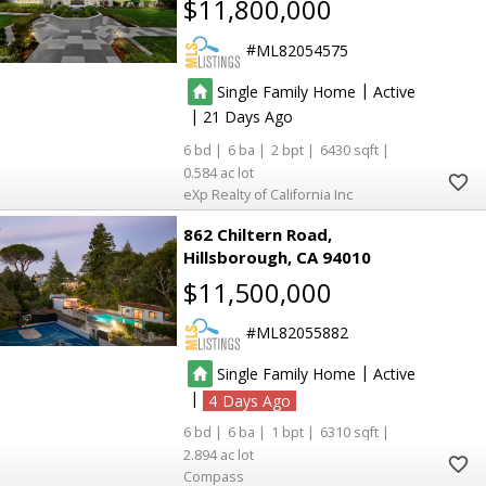
$11,800,000
ML82054575
|
Single Family Home
Active
|
21
6
6
2
6430
0.584
eXp Realty of California Inc
862 Chiltern Road
Hillsborough
CA 94010
$11,500,000
ML82055882
|
Single Family Home
Active
|
4
6
6
1
6310
2.894
Compass