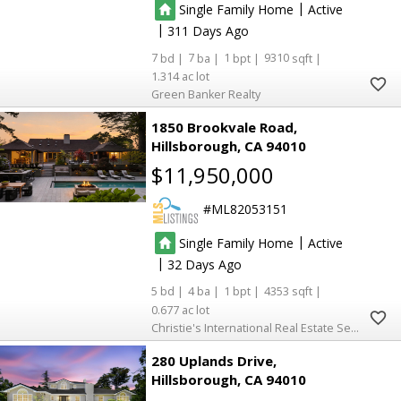
|
Single Family Home
Active
|
311
7
7
1
9310
1.314
Green Banker Realty
1850 Brookvale Road
Hillsborough
CA 94010
$11,950,000
ML82053151
|
Single Family Home
Active
|
32
5
4
1
4353
0.677
Christie's International Real Estate Sereno
280 Uplands Drive
Hillsborough
CA 94010