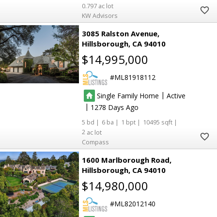
0.797
KW Advisors
3085 Ralston Avenue
Hillsborough
CA 94010
$14,995,000
ML81918112
|
Single Family Home
Active
|
1278
5
6
1
10495
2
Compass
1600 Marlborough Road
Hillsborough
CA 94010
$14,980,000
ML82012140