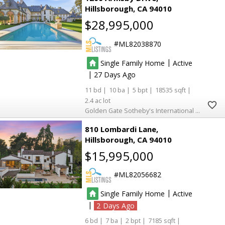
Hillsborough
CA 94010
$28,995,000
ML82038870
|
Single Family Home
Active
|
27
11
10
5
18535
2.4
Golden Gate Sotheby's International Realty
810 Lombardi Lane
Hillsborough
CA 94010
$15,995,000
ML82056682
|
Single Family Home
Active
|
2
6
7
2
7185