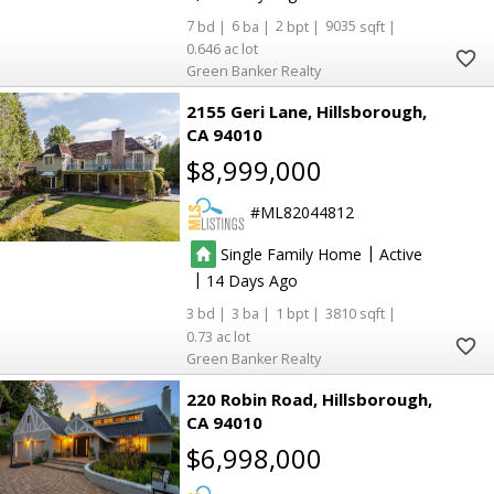
7
6
2
9035
0.646
Green Banker Realty
2155 Geri Lane
Hillsborough
CA 94010
$8,999,000
ML82044812
|
Single Family Home
Active
|
14
3
3
1
3810
0.73
Green Banker Realty
220 Robin Road
Hillsborough
CA 94010
$6,998,000