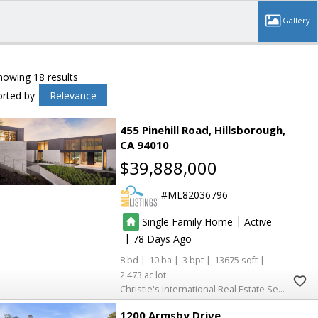
howing 18 results
orted by
Relevance
455 Pinehill Road
Hillsborough
CA 94010
$39,888,000
ML82036796
|
Single Family Home
Active
|
78
8
10
3
13675
2.473
Christie's International Real Estate Sereno
1200 Armsby Drive