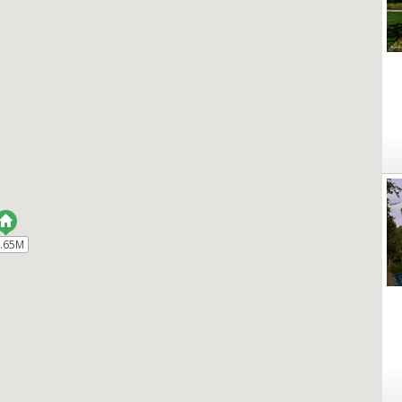
.65M
.65M