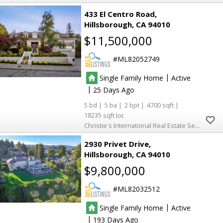
433 El Centro Road
Hillsborough
CA 94010
$11,500,000
ML82052749
|
Single Family Home
Active
|
25
5
5
2
4700
18235
Christie's International Real Estate Sereno
2930 Privet Drive
Hillsborough
CA 94010
$9,800,000
ML82032512
|
Single Family Home
Active
|
193