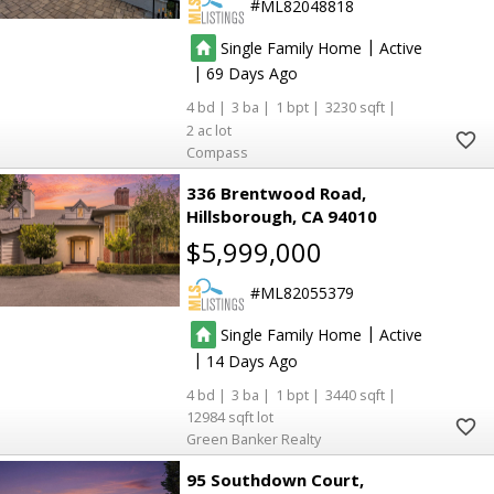
ML82048818
|
Single Family Home
Active
|
69
4
3
1
3230
2
Compass
336 Brentwood Road
Hillsborough
CA 94010
$5,999,000
ML82055379
|
Single Family Home
Active
|
14
4
3
1
3440
12984
Green Banker Realty
95 Southdown Court