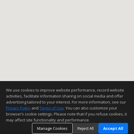
We use cookies to improve website performance, record website
activities, facilitate information sharing on social media and offer
advertising tailored to your interest. For more information, see our
Privacy Policy
and
Terms of Use
. You can also customize your
browser’s cookie settings. Please note that if you refuse cookies, it
may affect site functionality and performance.
Manage Cookies
Reject All
Accept All