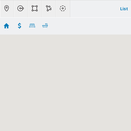
List
No results