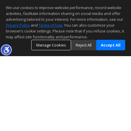
We use cookies to improve website performance, record website
activities, facilitate information sharing on social media and offer
advertising tailored to your interest. For more information, see our
Privacy Policy
and
Terms of Use
. You can also customize your
browser’s cookie settings. Please note that if you refuse cookies, it
may affect site functionality and performance.
Manage Cookies
Reject All
Accept All