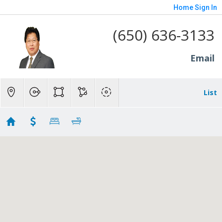
Home
Sign In
(650) 636-3133
Email
List
all
Showing 129 results
725 Evergreen Street
Menlo Park
CA 94025