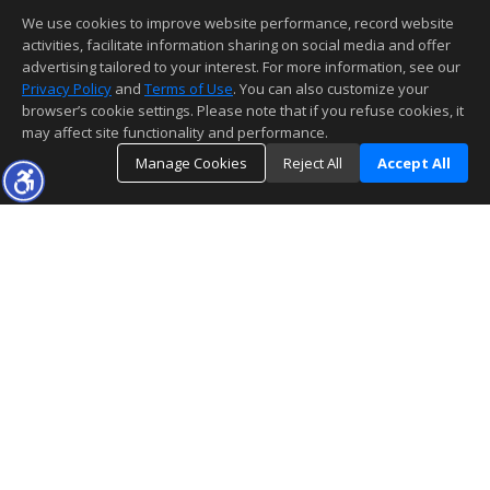
We use cookies to improve website performance, record website
activities, facilitate information sharing on social media and offer
advertising tailored to your interest. For more information, see our
Privacy Policy
and
Terms of Use
. You can also customize your
browser’s cookie settings. Please note that if you refuse cookies, it
may affect site functionality and performance.
Manage Cookies
Reject All
Accept All