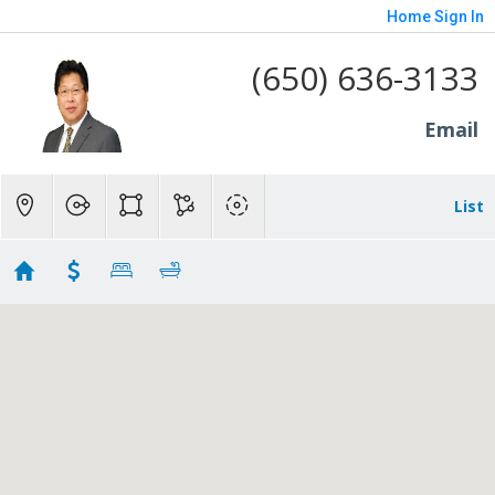
Home
Sign In
(650) 636-3133
Email
List
1.5-
Showing 10 results
10 Greenwood Lane
Redwood City
CA 94063