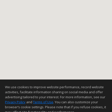
We use cookies to improve website performance, record website
activities, facilitate information sharing on social media and offer
advertising tailored to your interest. For more information, see our
Privacy Policy
and
Terms of Use
. You can also customize your
browser’s cookie settings. Please note that if you refuse cookies, it