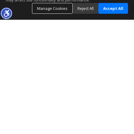
may affect site functionality and performance.
Manage Cookies
Reject All
Accept All