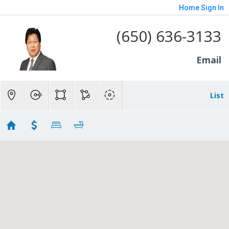
Home
Sign In
(650) 636-3133
Email
List
BELA
Showing 75 results
10 Notre Dame Place
Belmont
CA 94002