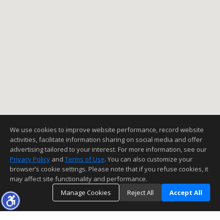
We use cookies to improve website performance, record website
activities, facilitate information sharing on social media and offer
advertising tailored to your interest. For more information, see our
Privacy Policy
and
Terms of Use
. You can also customize your
browser’s cookie settings. Please note that if you refuse cookies, it
may affect site functionality and performance.
Manage Cookies
Reject All
Accept All