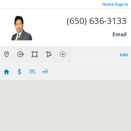
Home
Sign In
(650) 636-3133
Email
List
Repnding
Showing 56 results
1365 Edgewood Road
Redwood City
CA
94062