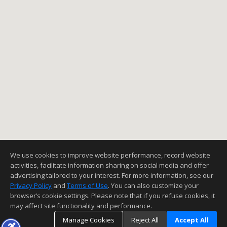
We use cookies to improve website performance, record website
activities, facilitate information sharing on social media and offer
advertising tailored to your interest. For more information, see our
Privacy Policy
and
Terms of Use
. You can also customize your
browser’s cookie settings. Please note that if you refuse cookies, it
may affect site functionality and performance.
Manage Cookies
Reject All
Accept All