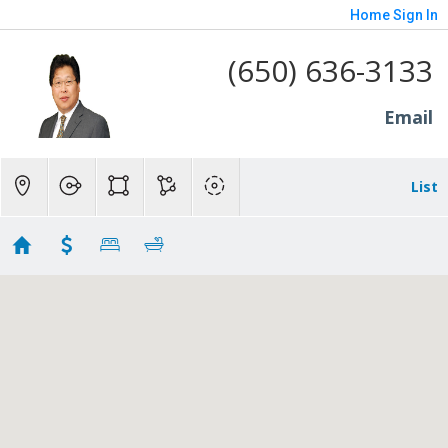
Home
Sign In
(650) 636-3133
Email
List
Rall
Showing 132 results
3724 Laurel Way
Redwood City
CA 94062