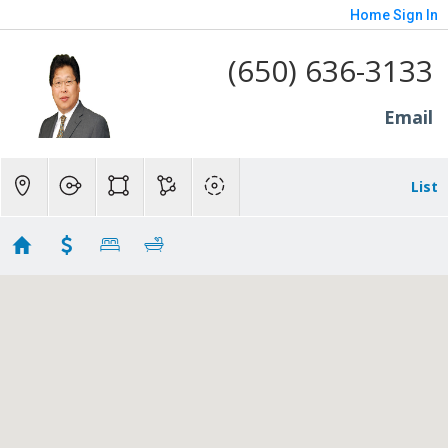
Home
Sign In
(650) 636-3133
Email
List
SMP
Showing 1 results
3010 Alameda De Las Pulgas
San Mateo
CA
94403