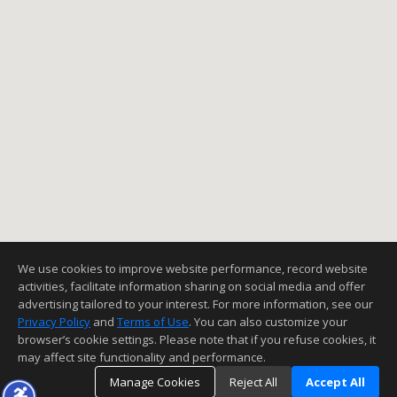
We use cookies to improve website performance, record website
activities, facilitate information sharing on social media and offer
advertising tailored to your interest. For more information, see our
Privacy Policy
and
Terms of Use
. You can also customize your
browser’s cookie settings. Please note that if you refuse cookies, it
may affect site functionality and performance.
Manage Cookies
Reject All
Accept All