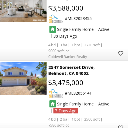
$3,588,000
ML82053455
|
Single Family Home
Active
|
30
4
3
1
2720
9000
Coldwell Banker Realty
2547 Somerset Drive
Belmont
CA 94002
$3,475,000
ML82056141
|
Single Family Home
Active
|
7
4
2
1
2500
7586