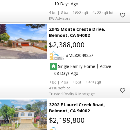
|
10
4
3
1960
4500
KW Advisors
2945 Monte Cresta Drive
Belmont
CA 94002
$2,388,000
ML82049257
|
Single Family Home
Active
|
68
3
2
1
1970
4118
Trusted Realty & Mortgage
3202 E Laurel Creek Road
Belmont
CA 94002
$2,199,800