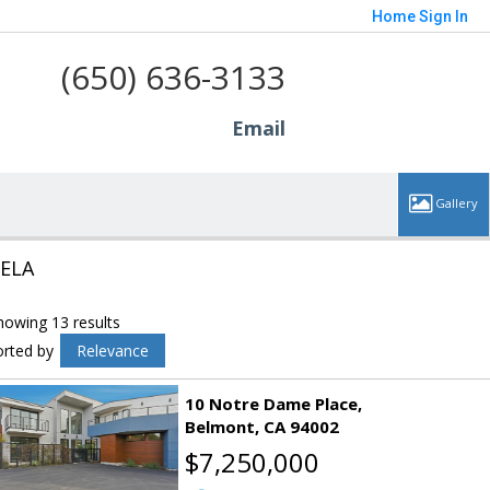
Home
Sign In
(650) 636-3133
Email
ELA
howing 13 results
orted by
Relevance
10 Notre Dame Place
Belmont
CA 94002
$7,250,000