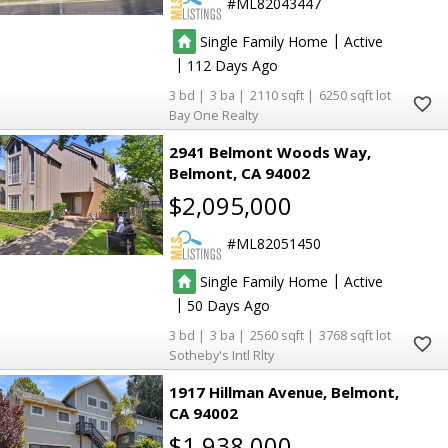
ML82043447
|
Single Family Home
Active
|
112
3
3
2110
6250
Bay One Realty
2941 Belmont Woods Way
Belmont
CA 94002
$2,095,000
ML82051450
|
Single Family Home
Active
|
50
3
3
2560
3768
Sotheby's Intl Rlty
1917 Hillman Avenue
Belmont
CA 94002
$1,938,000