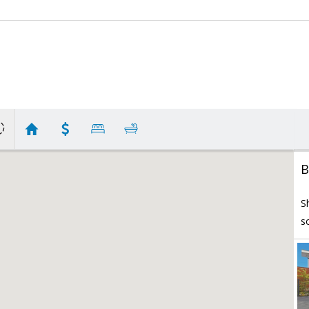
B
S
s