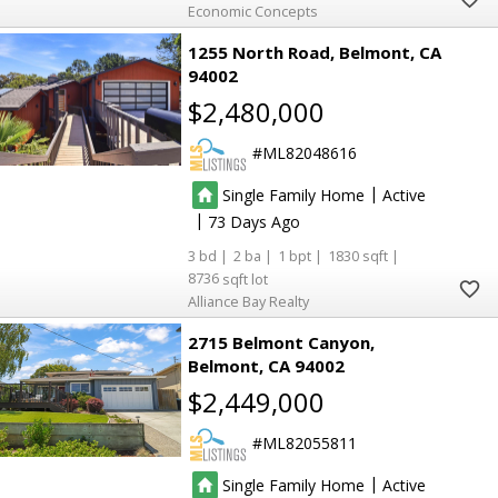
Economic Concepts
1255 North Road
Belmont
CA
94002
$2,480,000
ML82048616
|
Single Family Home
Active
|
73
3
2
1
1830
8736
Alliance Bay Realty
2715 Belmont Canyon
Belmont
CA 94002
$2,449,000
ML82055811
|
Single Family Home
Active