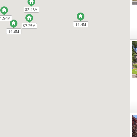
$2.48M
$2.48M
$1.94M
$1.94M
$1.4M
$1.4M
$7.25M
$7.25M
$1.8M
$1.8M