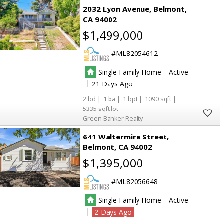
2032 Lyon Avenue
Belmont
CA 94002
$1,499,000
ML82054612
|
Single Family Home
Active
|
21
2
1
1
1090
5335
Green Banker Realty
641 Waltermire Street
Belmont
CA 94002
$1,395,000
ML82056648
|
Single Family Home
Active
|
2