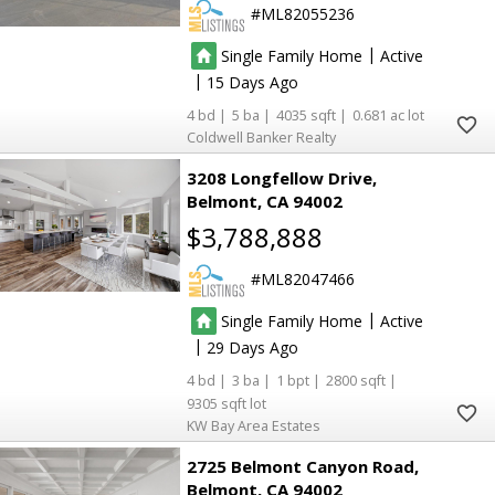
ML82055236
|
Single Family Home
Active
|
15
4
5
4035
0.681
Coldwell Banker Realty
3208 Longfellow Drive
Belmont
CA 94002
$3,788,888
ML82047466
|
Single Family Home
Active
|
29
4
3
1
2800
9305
KW Bay Area Estates
2725 Belmont Canyon Road
Belmont
CA 94002