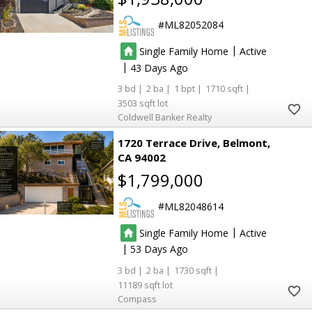
ML82052084
|
Single Family Home
Active
|
43
3
2
1
1710
3503
Coldwell Banker Realty
1720 Terrace Drive
Belmont
CA 94002
$1,799,000
ML82048614
|
Single Family Home
Active
|
53
3
2
1730
11189
Compass