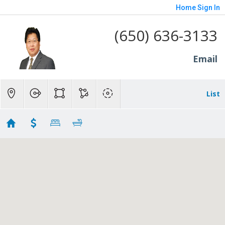
Home
Sign In
(650) 636-3133
Email
List
1600
No results