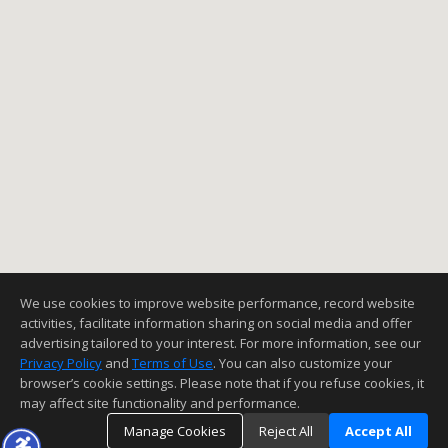
We use cookies to improve website performance, record website
activities, facilitate information sharing on social media and offer
advertising tailored to your interest. For more information, see our
Privacy Policy
and
Terms of Use
. You can also customize your
browser’s cookie settings. Please note that if you refuse cookies, it
may affect site functionality and performance.
Manage Cookies
Reject All
Accept All