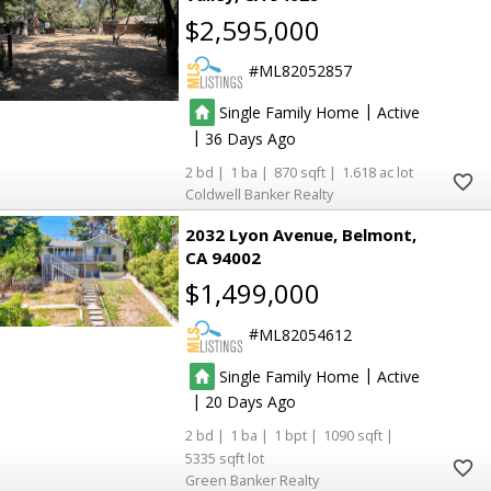
$2,595,000
ML82052857
|
Single Family Home
Active
|
36
2
1
870
1.618
Coldwell Banker Realty
2032 Lyon Avenue
Belmont
CA 94002
$1,499,000
ML82054612
|
Single Family Home
Active
|
20
2
1
1
1090
5335
Green Banker Realty