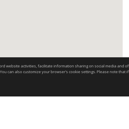
website activities, facilitate information sharing on social media and offe
 You can also customize your browser’s cookie settings. Please note that if 