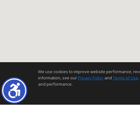
We use cookies to improve website performance, record 
information, see our
Privacy Policy
and
Terms of Use
.
and performance.