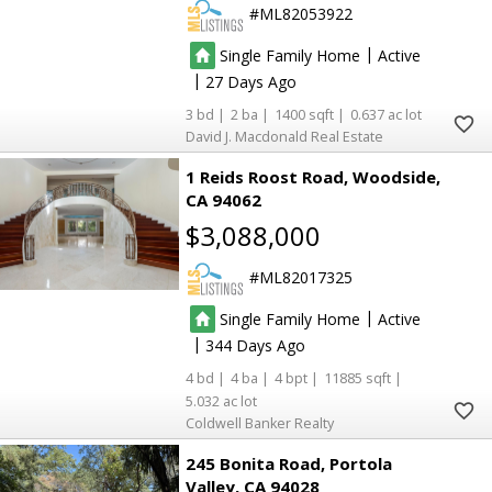
ML82053922
|
Single Family Home
Active
|
27
3
2
1400
0.637
David J. Macdonald Real Estate
1 Reids Roost Road
Woodside
CA 94062
$3,088,000
ML82017325
|
Single Family Home
Active
|
344
4
4
4
11885
5.032
Coldwell Banker Realty
245 Bonita Road
Portola
Valley
CA 94028