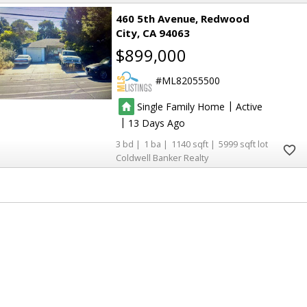
460 5th Avenue
Redwood
City
CA 94063
$899,000
ML82055500
|
Single Family Home
Active
|
13
3
1
1140
5999
Coldwell Banker Realty