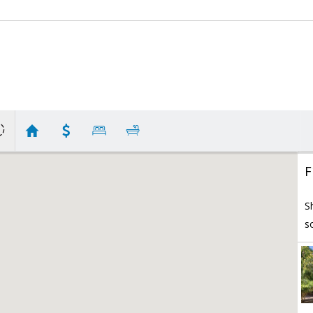
F
S
s