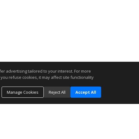
r advertising tailored to your interest. For more
you refuse cookies, it may affect site functionality
Manage Cookies
Reject All
Accept All