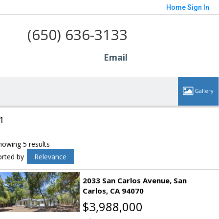
Home
Sign In
(650) 636-3133
Email
1
howing 5 results
orted by
Relevance
2033 San Carlos Avenue
San
Carlos
CA 94070
$3,988,000