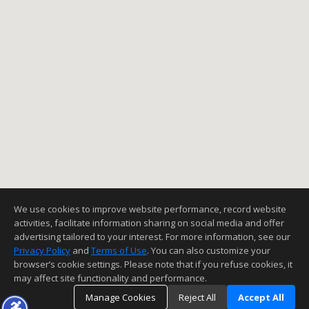
We use cookies to improve website performance, record website
activities, facilitate information sharing on social media and offer
advertising tailored to your interest. For more information, see our
Privacy Policy
and
Terms of Use
. You can also customize your
browser’s cookie settings. Please note that if you refuse cookies, it
may affect site functionality and performance.
Manage Cookies
Reject All
Accept All