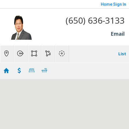
Home
Sign In
(650) 636-3133
Email
List
asdf
No results