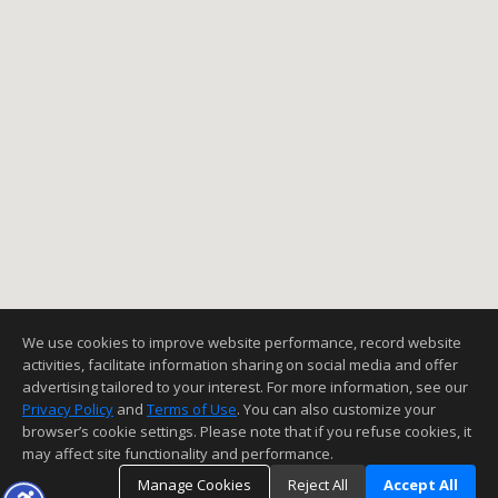
We use cookies to improve website performance, record website
activities, facilitate information sharing on social media and offer
advertising tailored to your interest. For more information, see our
Privacy Policy
and
Terms of Use
. You can also customize your
browser’s cookie settings. Please note that if you refuse cookies, it
may affect site functionality and performance.
Manage Cookies
Reject All
Accept All