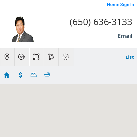
Home
Sign In
(650) 636-3133
Email
List
M3
Showing 6 results
1265 Altschul Avenue
Menlo Park
CA 94025