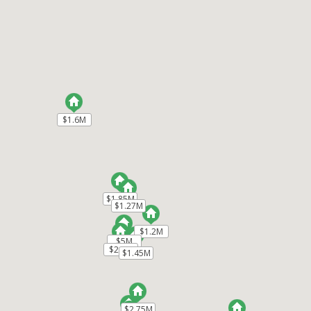
525 Creekside Court #LOT 2
Half Moon Bay
CA 94019
$1,999,999
ML82036624
|
|
134
Single Family Home
Active
$1.6M
$1.6M
4
4
2459
16380
Ocean Element Real Estate
$1.85M
$1.85M
1518 Spinnaker Lane
Half Moon Bay
CA
$1.27M
$1.27M
94019
$1.2M
$1.2M
$1,850,000
$5M
$5M
$2.6M
$2.6M
$1.45M
$1.45M
ML82045313
|
|
99
Single Family Home
Active
$2.75M
$2.75M